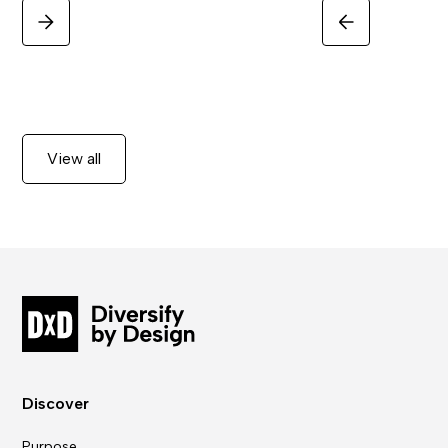
View all
Discover
Purpose