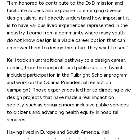
“I am honored to contribute to the DxD mission and
facilitate access and exposure to emerging diverse
design talent, as I directly understand how important it
is to have various lived experiences represented in the
industry. I come from a community where many youth
do not know design is a viable career option that can
empower them to design the future they want to see.”
Kelli took an untraditional pathway to a design career,
coming from the nonprofit and public sectors (which
included participation in the Fulbright Scholar program
and work on the Obama Presidential reelection
campaign). Those experiences led her to directing civic
design projects that have made a real impact on
society, such as bringing more inclusive public services
to citizens and advancing health equity in hospital
services.
Having lived in Europe and South America, Kelli