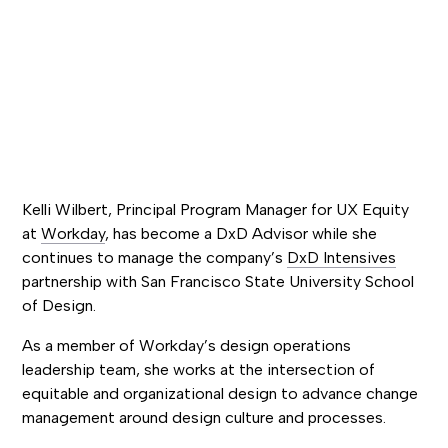
Kelli Wilbert, Principal Program Manager for UX Equity
at
Workday
, has become a DxD Advisor while she
continues to manage the company’s
DxD Intensives
partnership with San Francisco State University School
of Design.
As a member of Workday’s design operations
leadership team, she works at the intersection of
equitable and organizational design to advance change
management around design culture and processes.