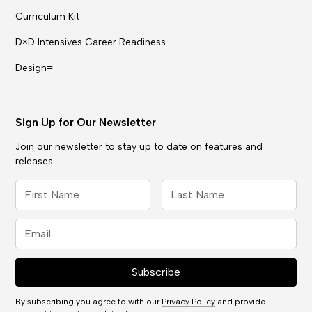
Curriculum Kit
D×D Intensives Career Readiness
Design=
Sign Up for Our Newsletter
Join our newsletter to stay up to date on features and
releases.
By subscribing you agree to with our
Privacy Policy
and provide