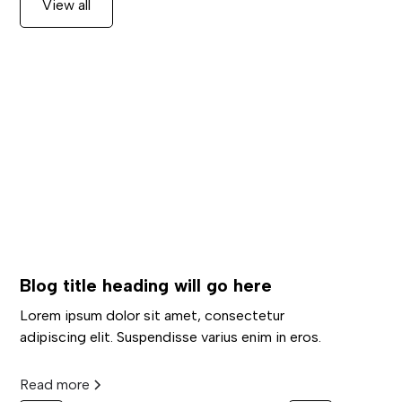
View all
Blog title heading will go here
Lorem ipsum dolor sit amet, consectetur
adipiscing elit. Suspendisse varius enim in eros.
Read more