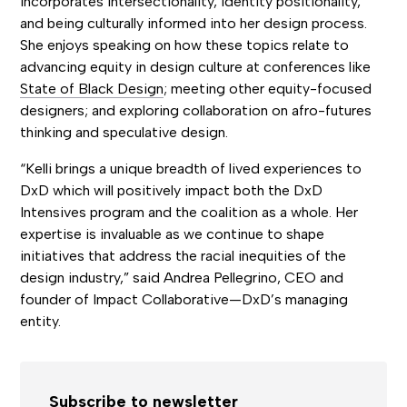
incorporates intersectionality, identity positionality,
and being culturally informed into her design process.
She enjoys speaking on how these topics relate to
advancing equity in design culture at conferences like
State of Black Design
; meeting other equity-focused
designers; and exploring collaboration on afro-futures
thinking and speculative design.
“Kelli brings a unique breadth of lived experiences to
DxD which will positively impact both the DxD
Intensives program and the coalition as a whole. Her
expertise is invaluable as we continue to shape
initiatives that address the racial inequities of the
design industry,” said Andrea Pellegrino, CEO and
founder of Impact Collaborative—DxD’s managing
entity.
Subscribe to newsletter