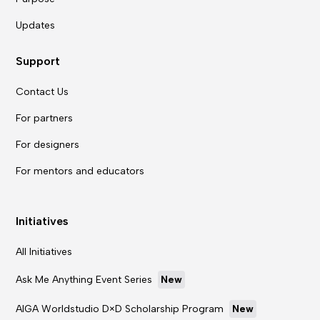
Updates
Support
Contact Us
For partners
For designers
For mentors and educators
Initiatives
All Initiatives
Ask Me Anything Event Series
New
AIGA Worldstudio D×D Scholarship Program
New