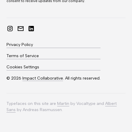
consent to receive updates from our company.
Privacy Policy
Terms of Service
Cookies Settings
©
2026
Impact Collaborative
. All rights reserved.
Typefaces on this site are
Martin
by Vocaltype and
Albert
Sans
by Andreas Rasmussen.