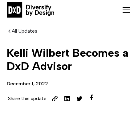
All Updates
Kelli Wilbert Becomes a
DxD Advisor
December 1, 2022
Share this update: