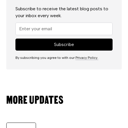
Subscribe to receive the latest blog posts to
your inbox every week.
By subscribing you agree to with our
Privacy Policy.
MORE UPDATES