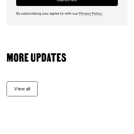
By subscribing you agree to with our
Privacy Policy.
MORE UPDATES
View all