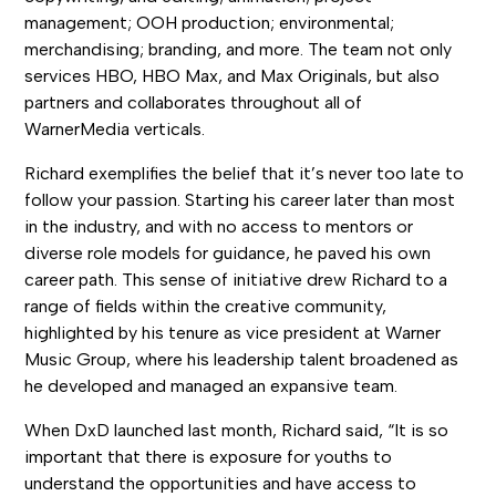
management; OOH production; environmental;
merchandising; branding, and more. The team not only
services HBO, HBO Max, and Max Originals, but also
partners and collaborates throughout all of
WarnerMedia verticals.
Richard exemplifies the belief that it’s never too late to
follow your passion. Starting his career later than most
in the industry, and with no access to mentors or
diverse role models for guidance, he paved his own
career path. This sense of initiative drew Richard to a
range of fields within the creative community,
highlighted by his tenure as vice president at Warner
Music Group, where his leadership talent broadened as
he developed and managed an expansive team.
When DxD launched last month, Richard said, “It is so
important that there is exposure for youths to
understand the opportunities and have access to