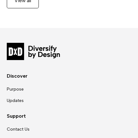
View all
Discover
Purpose
Updates
Support
Contact Us