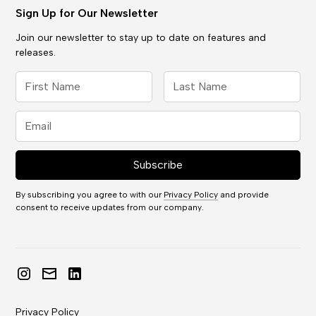
Sign Up for Our Newsletter
Join our newsletter to stay up to date on features and
releases.
By subscribing you agree to with our
Privacy Policy
and provide
consent to receive updates from our company.
Privacy Policy