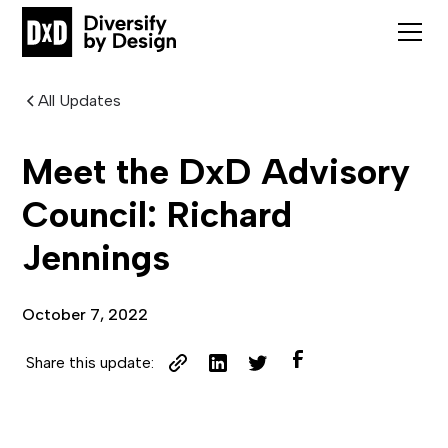
All Updates
Meet the DxD Advisory
Council: Richard
Jennings
October 7, 2022
Share this update: