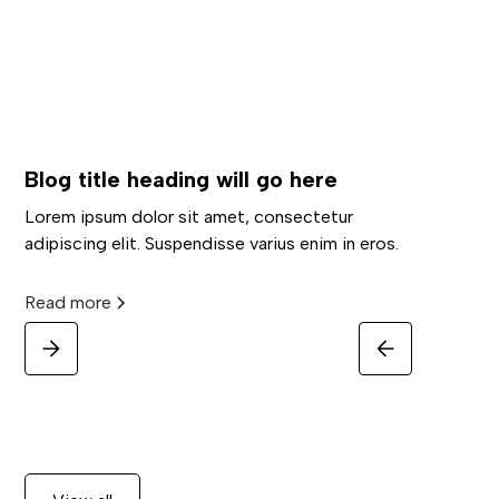
Blog title heading will go here
Lorem ipsum dolor sit amet, consectetur
adipiscing elit. Suspendisse varius enim in eros.
Read more