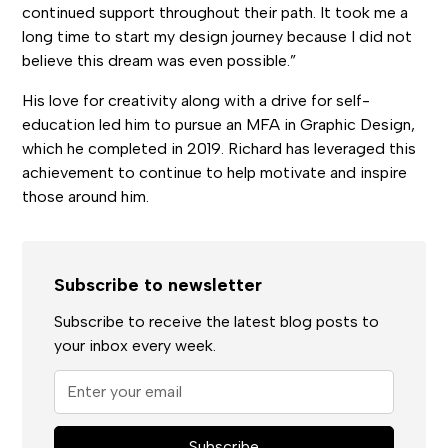
continued support throughout their path. It took me a
long time to start my design journey because I did not
believe this dream was even possible.”
His love for creativity along with a drive for self-
education led him to pursue an MFA in Graphic Design,
which he completed in 2019. Richard has leveraged this
achievement to continue to help motivate and inspire
those around him.
Subscribe to newsletter
Subscribe to receive the latest blog posts to
your inbox every week.