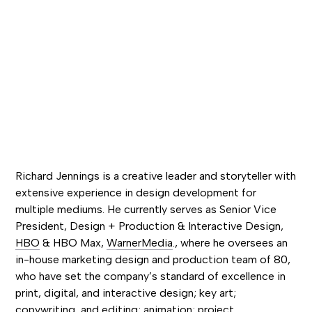
Richard Jennings is a creative leader and storyteller with
extensive experience in design development for
multiple mediums. He currently serves as Senior Vice
President, Design + Production & Interactive Design,
HBO
& HBO Max,
WarnerMedia
., where he oversees an
in-house marketing design and production team of 80,
who have set the company’s standard of excellence in
print, digital, and interactive design; key art;
copywriting, and editing; animation; project