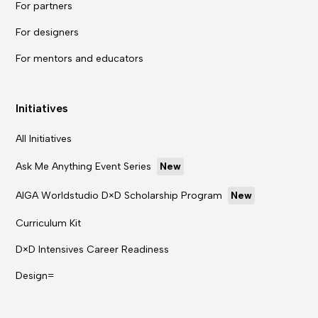
For partners
For designers
For mentors and educators
Initiatives
All Initiatives
Ask Me Anything Event Series
New
AIGA Worldstudio D×D Scholarship Program
New
Curriculum Kit
D×D Intensives Career Readiness
Design=