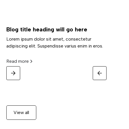
Blog title heading will go here
Lorem ipsum dolor sit amet, consectetur
adipiscing elit. Suspendisse varius enim in eros.
Read more
View all