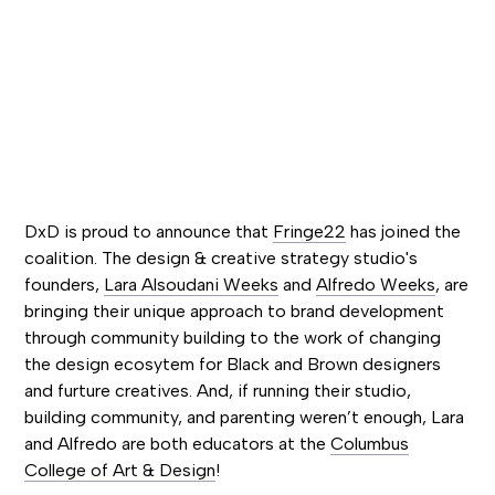
DxD is proud to announce that
Fringe22
has joined the
coalition. The design & creative strategy studio's
founders,
Lara Alsoudani Weeks
and
Alfredo Weeks
, are
bringing their unique approach to brand development
through community building to the work of changing
the design ecosytem for Black and Brown designers
and furture creatives. And, if running their studio,
building community, and parenting weren’t enough, Lara
and Alfredo are both educators at the
Columbus
College of Art & Design
!