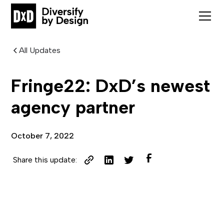
All Updates
Fringe22: DxD’s newest
agency partner
October 7, 2022
Share this update: