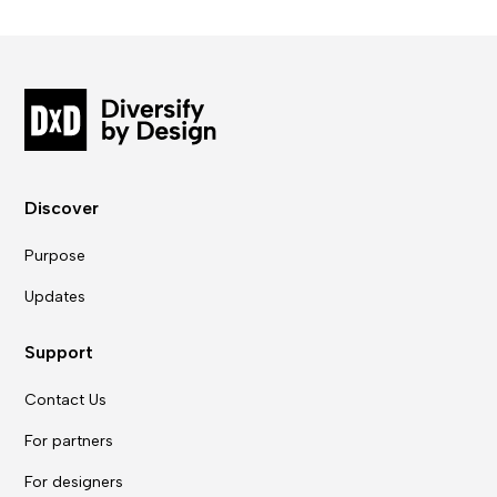
Discover
Purpose
Updates
Support
Contact Us
For partners
For designers