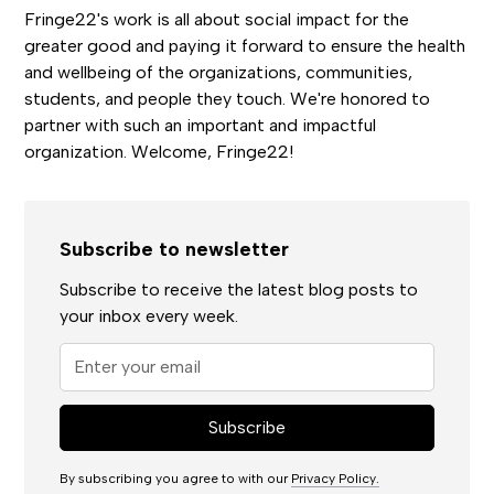
Fringe22's work is all about social impact for the
greater good and paying it forward to ensure the health
and wellbeing of the organizations, communities,
students, and people they touch. We're honored to
partner with such an important and impactful
organization. Welcome, Fringe22!
Subscribe to newsletter
Subscribe to receive the latest blog posts to
your inbox every week.
By subscribing you agree to with our
Privacy Policy.