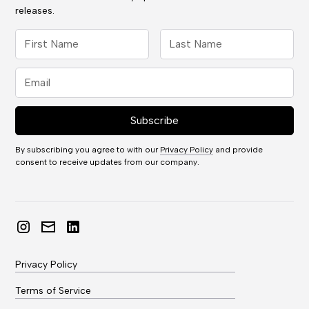
releases.
By subscribing you agree to with our
Privacy Policy
and provide
consent to receive updates from our company.
Privacy Policy
Terms of Service