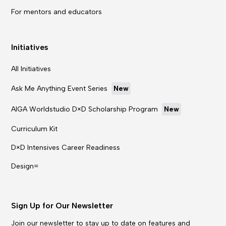
For mentors and educators
Initiatives
All Initiatives
Ask Me Anything Event Series
New
AIGA Worldstudio D×D Scholarship Program
New
Curriculum Kit
D×D Intensives Career Readiness
Design=
Sign Up for Our Newsletter
Join our newsletter to stay up to date on features and