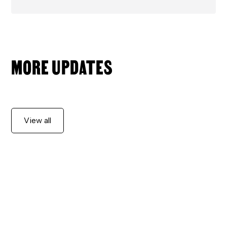
MORE UPDATES
View all