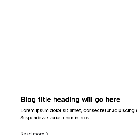
Blog title heading will go here
Lorem ipsum dolor sit amet, consectetur adipiscing e
Suspendisse varius enim in eros.
Read more