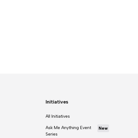
Initiatives
All Initiatives
Ask Me Anything Event
New
Series