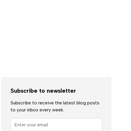
Subscribe to newsletter
Subscribe to receive the latest blog posts
to your inbox every week.