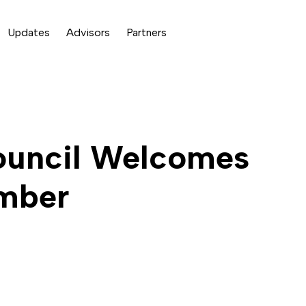
Updates
Advisors
Partners
ouncil Welcomes
ember