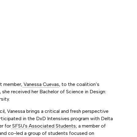
nt member,
Vanessa Cuevas
, to the coalition’s
, she received her Bachelor of Science in Design:
sity.
l, Vanessa brings a critical and fresh perspective
articipated in the DxD Intensives program with Delta
er for
SFSU's Associated Students
; a member of
nd co-led a group of students focused on