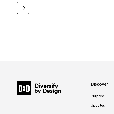
Discover
Purpose
Updates