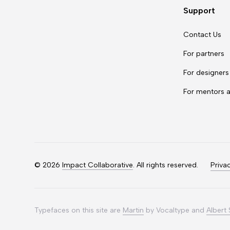
Support
Contact Us
For partners
For designers
For mentors 
©
2026
Impact Collaborative
. All rights reserved.
Priva
Typefaces on this site are
Martin
by Vocaltype and
Albert