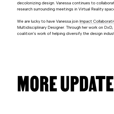
decolonizing design. Vanessa continues to collabo
research surrounding meetings in Virtual Reality spac
We are lucky to have Vanessa join
Impact Collaborati
Multidisciplinary Designer. Through her work on DxD, s
coalition’s work of helping diversify the design indust
MORE UPDAT