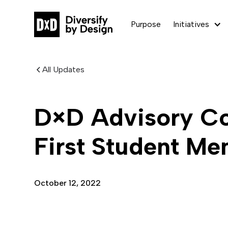
Purpose
Initiatives
All Updates
D×D Advisory C
First Student M
October 12, 2022