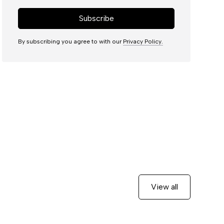
By subscribing you agree to with our
Privacy Policy.
View all