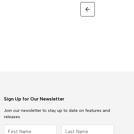
Sign Up for Our Newsletter
Join our newsletter to stay up to date on features and
releases.