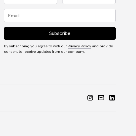
By subscribing you agree to with our
Privacy Policy
and provide
consent to receive updates from our company.