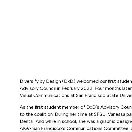
Diversify by Design (DxD) welcomed our first stude
Advisory Council in February 2022. Four months later
Visual Communications at San Francisco State Univer
As the first student member of DxD’s Advisory Counci
to the coalition. During her time at SFSU, Vanessa p
Dental. And while in school, she was a graphic design
AIGA San Francisco
’s Communications Committee; a