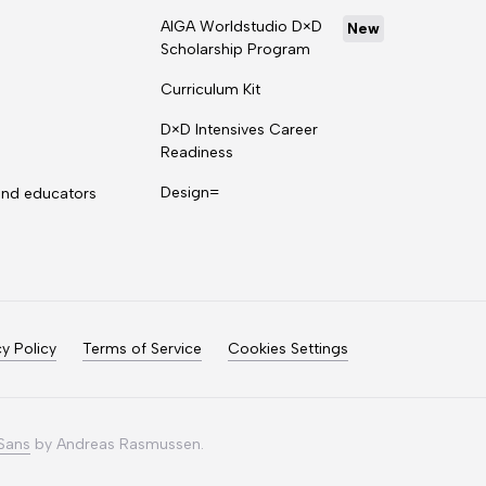
AIGA Worldstudio D×D
New
Scholarship Program
Curriculum Kit
D×D Intensives Career
Readiness
Design=
and educators
cy Policy
Terms of Service
Cookies Settings
 Sans
by Andreas Rasmussen.