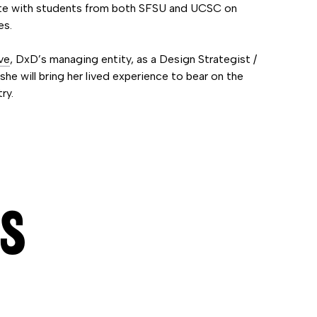
rate with students from both SFSU and UCSC on
es.
ve
, DxD’s managing entity, as a Design Strategist /
he will bring her lived experience to bear on the
ry.
ES