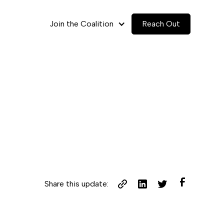
Join the Coalition
Reach Out
Share this update: