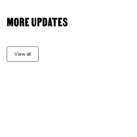
MORE UPDATES
View all