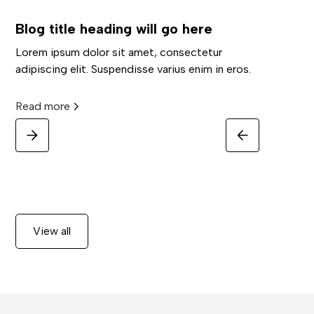
Blog title heading will go here
Lorem ipsum dolor sit amet, consectetur
adipiscing elit. Suspendisse varius enim in eros.
Read more
View all