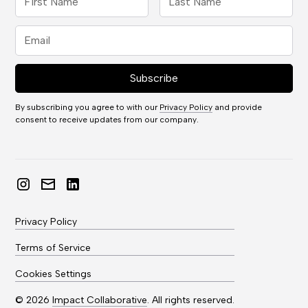
By subscribing you agree to with our
Privacy Policy
and provide
consent to receive updates from our company.
Privacy Policy
Terms of Service
Cookies Settings
©
2026
Impact Collaborative
. All rights reserved.