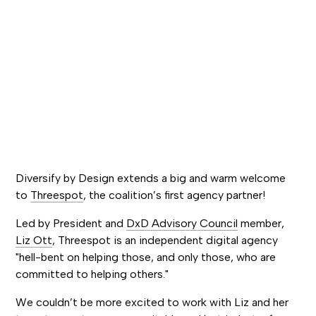
Diversify by Design extends a big and warm welcome
to
Threespot
, the coalition’s first agency partner!
Led by President and
DxD Advisory Council
member,
Liz Ott
, Threespot is an independent digital agency
"hell-bent on helping those, and only those, who are
committed to helping others."
We couldn’t be more excited to work with Liz and her