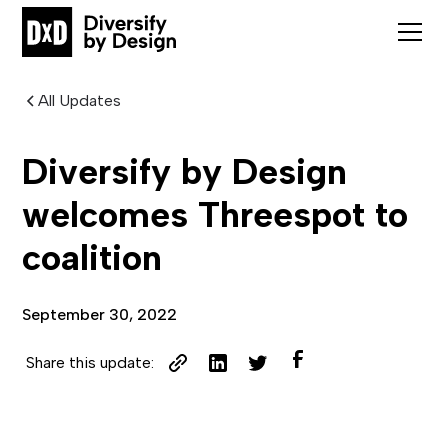
All Updates
Diversify by Design
welcomes Threespot to
coalition
September 30, 2022
Share this update: