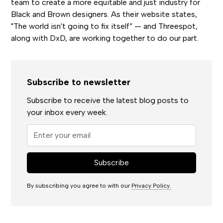
team to create a more equitable and just industry for
Black and Brown designers. As their website states,
"The world isn't going to fix itself” — and Threespot,
along with DxD, are working together to do our part.
Subscribe to newsletter
Subscribe to receive the latest blog posts to
your inbox every week.
By subscribing you agree to with our
Privacy Policy.