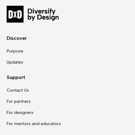
Discover
Purpose
Updates
Support
Contact Us
For partners
For designers
For mentors and educators