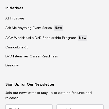
Initiatives
All Initiatives
Ask Me Anything Event Series
New
AIGA Worldstudio D×D Scholarship Program
New
Curriculum Kit
D×D Intensives Career Readiness
Design=
Sign Up for Our Newsletter
Join our newsletter to stay up to date on features and
releases.