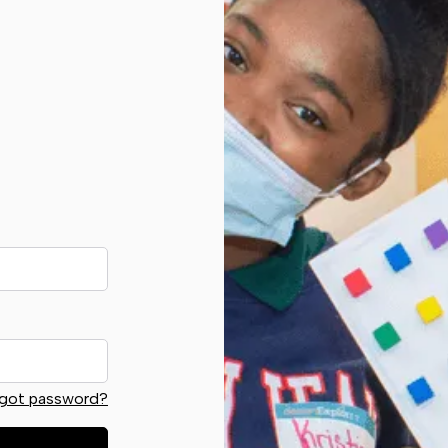
got password?