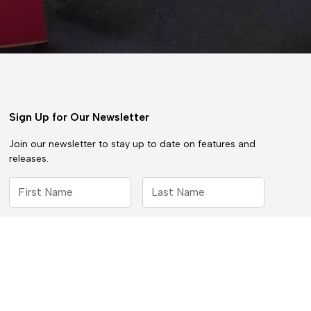
Sign Up for Our Newsletter
Join our newsletter to stay up to date on features and
releases.
By subscribing you agree to with our
Privacy Policy
and provide