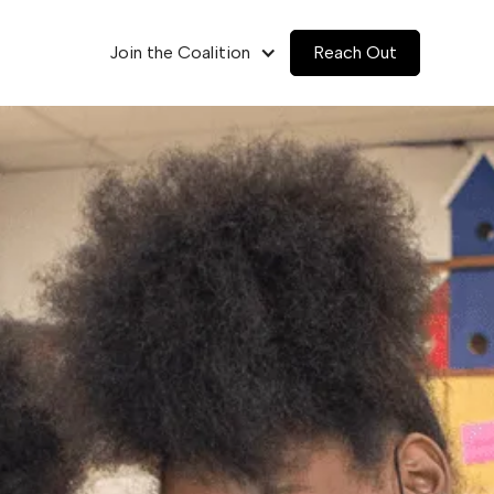
Join the Coalition
Reach Out