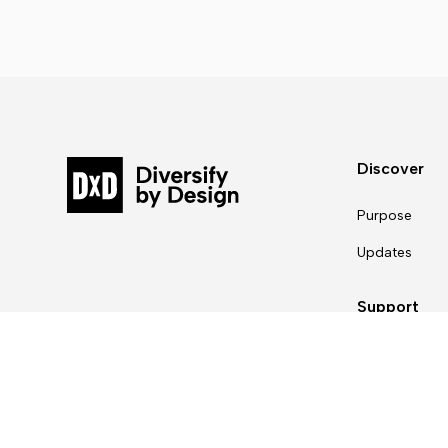
Discover
Purpose
Updates
Support
Contact Us
For partners
For designers