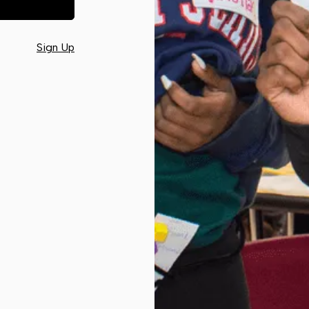
Sign Up