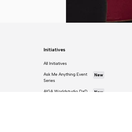
Initiatives
All Initiatives
Ask Me Anything Event
New
Series
AIGA Worldstudio D×D
New
Scholarship Program
Curriculum Kit
D×D Intensives Career
Readiness