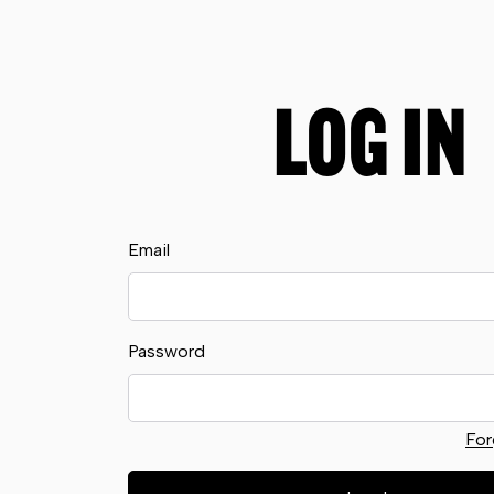
LOG IN
Email
Password
For