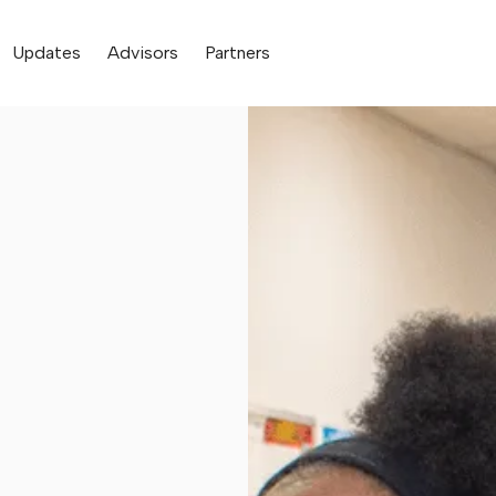
Updates
Advisors
Partners