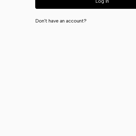
Don't have an account?