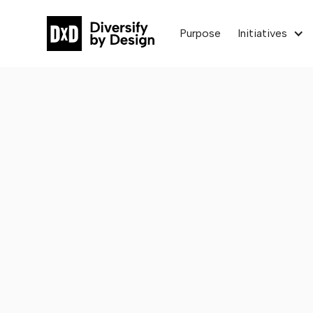
Purpose
Initiatives