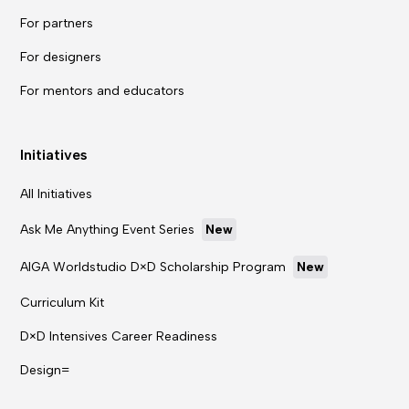
For partners
For designers
For mentors and educators
Initiatives
All Initiatives
Ask Me Anything Event Series
New
AIGA Worldstudio D×D Scholarship Program
New
Curriculum Kit
D×D Intensives Career Readiness
Design=