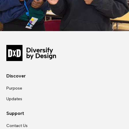
Discover
Purpose
Updates
Support
Contact Us