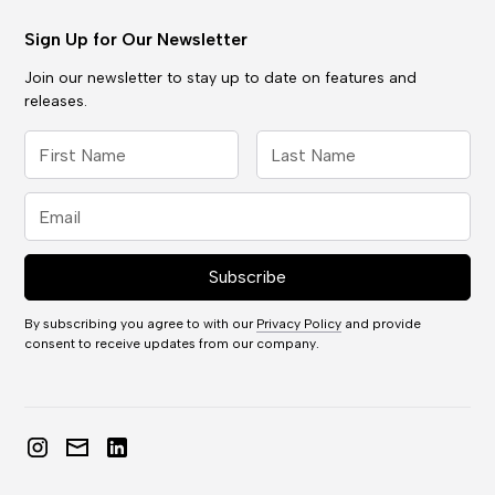
Sign Up for Our Newsletter
Join our newsletter to stay up to date on features and
releases.
By subscribing you agree to with our
Privacy Policy
and provide
consent to receive updates from our company.