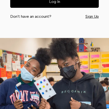
Don't have an account?
Sign Up