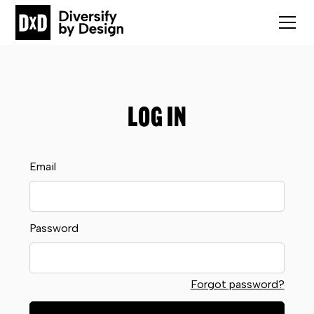
LOG IN
Email
Password
Forgot password?