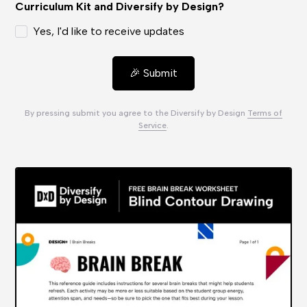
Curriculum Kit and Diversify by Design?
Yes, I'd like to receive updates
By pressing submit you agree to the Diversify by Design
Terms of
Service
.