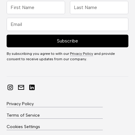
By subscribing you agree to with our
Privacy Policy
and provide
consent to receive updates from our company.
Privacy Policy
Terms of Service
Cookies Settings