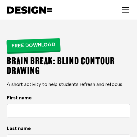
FREE DOWNLOAD
BRAIN BREAK: BLIND CONTOUR
DRAWING
A short activity to help students refresh and refocus.
First name
Last name