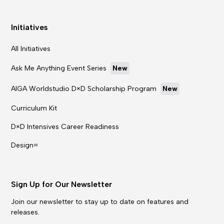
Initiatives
All Initiatives
Ask Me Anything Event Series
New
AIGA Worldstudio D×D Scholarship Program
New
Curriculum Kit
D×D Intensives Career Readiness
Design=
Sign Up for Our Newsletter
Join our newsletter to stay up to date on features and
releases.