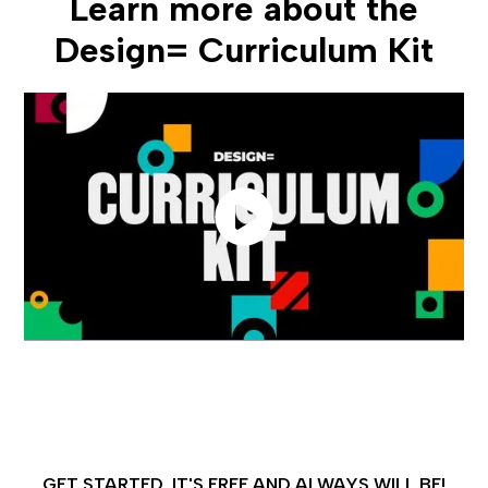
Learn more about the
Design= Curriculum Kit
GET STARTED, IT'S FREE AND ALWAYS WILL BE!