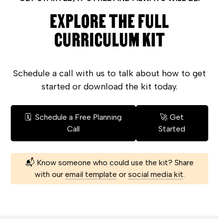
EXPLORE THE FULL
CURRICULUM KIT
Schedule a call with us to talk about how to get
started or download the kit today.
🗓️ Schedule a Free Planning
🚀 Get
Call
Started
📬 Know someone who could use the kit? Share
with our
email template
or
social media kit
.