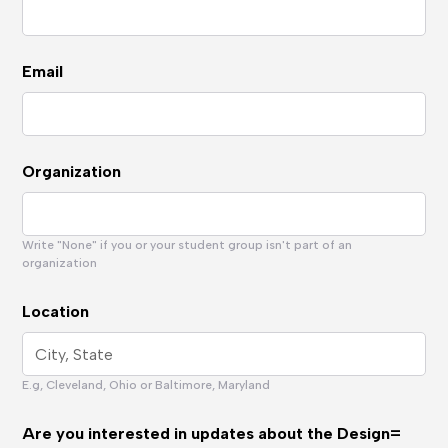
Email
Organization
Write "None" if you or your student group isn't part of an
organization
Location
E.g, Cleveland, Ohio or Baltimore, Maryland
Are you interested in updates about the Design=