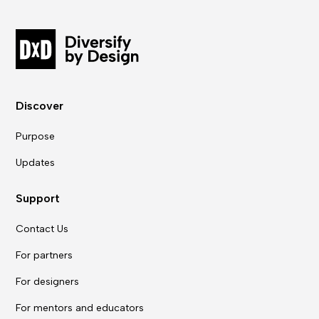
Discover
Purpose
Updates
Support
Contact Us
For partners
For designers
For mentors and educators