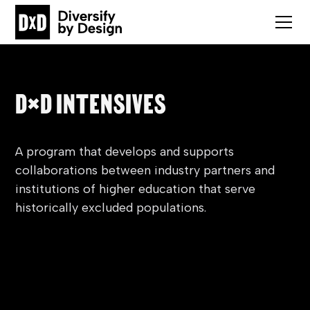
D×D INTENSIVES
A program that develops and supports
collaborations between industry partners and
institutions of higher education that serve
historically excluded populations.