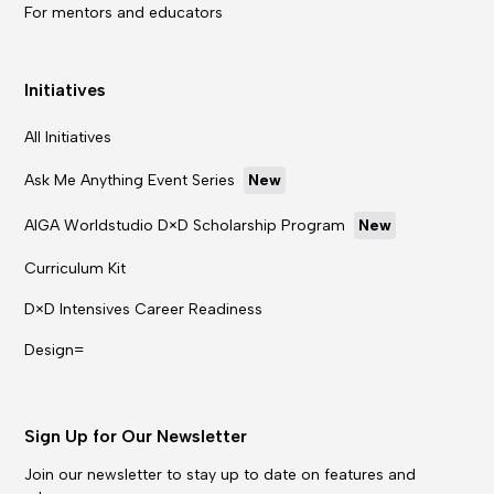
For mentors and educators
Initiatives
All Initiatives
Ask Me Anything Event Series
New
AIGA Worldstudio D×D Scholarship Program
New
Curriculum Kit
D×D Intensives Career Readiness
Design=
Sign Up for Our Newsletter
Join our newsletter to stay up to date on features and