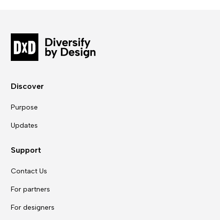
Discover
Purpose
Updates
Support
Contact Us
For partners
For designers