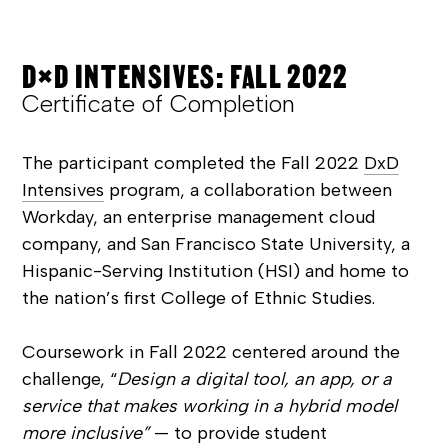
D×D INTENSIVES: FALL 2022
Certificate of Completion
The participant completed the Fall 2022
DxD
Intensives
program, a collaboration between
Workday, an enterprise management cloud
company, and San Francisco State University, a
Hispanic-Serving Institution (HSI) and home to
the nation’s first College of Ethnic Studies.
Coursework in Fall 2022 centered around the
challenge, “
Design a digital tool, an app, or a
service that makes working in a hybrid model
more inclusive”
— to provide student