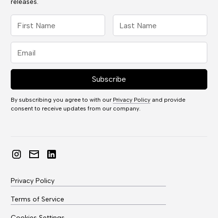
releases.
By subscribing you agree to with our
Privacy Policy
and provide
consent to receive updates from our company.
Privacy Policy
Terms of Service
Cookies Settings